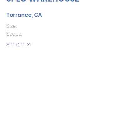
Torrance, CA
Size:
Scope:
300,000 SF
Warehouse / Office Renovation